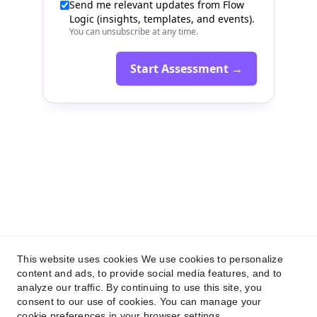
Flow Logic
+359 884 135 526
This website uses cookies We use cookies to personalize
connect@flow-logic.com
content and ads, to provide social media features, and to
analyze our traffic. By continuing to use this site, you
consent to our use of cookies. You can manage your
Privacy Policy
cookie preferences in your browser settings.