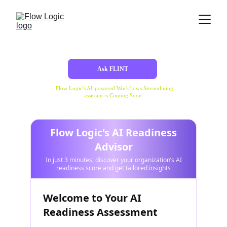
Ask FLINT
Flow Logic's AI-powered Workflows Streamlining 
assistant is Coming Soon...