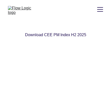
Download CEE PM Index H2 2025
Flow Logic
+359 884 135 526
connect@flow-logic.com
Privacy Policy
© 2026. All rights reserved.