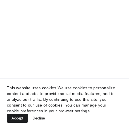
This website uses cookies We use cookies to personalize
content and ads, to provide social media features, and to
analyze our traffic. By continuing to use this site, you
consent to our use of cookies. You can manage your
cookie preferences in your browser settings.
Accept
Decline