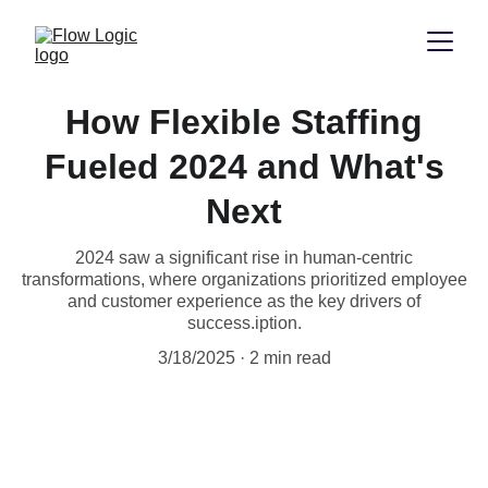
How Flexible Staffing
Fueled 2024 and What's
Next
2024 saw a significant rise in human-centric
transformations, where organizations prioritized employee
and customer experience as the key drivers of
success.iption.
3/18/2025
2 min read