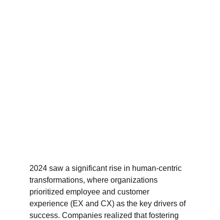
2024 saw a significant rise in human-centric 
transformations, where organizations 
prioritized employee and customer 
experience (EX and CX) as the key drivers of 
success. Companies realized that fostering 