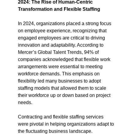
2024: The Rise of Human-Centric 
Transformation and Flexible Staffing
In 2024, organizations placed a strong focus 
on employee experience, recognizing that 
engaged employees are critical to driving 
innovation and adaptability. According to 
Mercer’s Global Talent Trends, 94% of 
companies acknowledged that flexible work 
arrangements were essential to meeting 
workforce demands. This emphasis on 
flexibility led many businesses to adopt 
staffing models that allowed them to scale 
their workforce up or down based on project 
needs​.
Contracting and flexible staffing services 
were pivotal in helping organizations adapt to 
the fluctuating business landscape. 