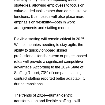
strategies, allowing employees to focus on 
value-added tasks rather than administrative 
functions. Businesses will also place more 
emphasis on flexibility—both in work 
arrangements and staffing models.
Flexible staffing will remain critical in 2025. 
With companies needing to stay agile, the 
ability to quickly onboard skilled 
professionals for short-term or project-based 
roles will provide a significant competitive 
advantage. According to the 2024 State of 
Staffing Report, 73% of companies using 
contract staffing reported better adaptability 
during transitions​.
The trends of 2024—human-centric 
transformation and flexible staffing—will 