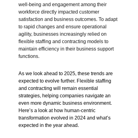
well-being and engagement among their 
workforce directly impacted customer 
satisfaction and business outcomes. To adapt 
to rapid changes and ensure operational 
agility, businesses increasingly relied on 
flexible staffing and contracting models to 
maintain efficiency in their business support 
functions.
As we look ahead to 2025, these trends are 
expected to evolve further. Flexible staffing 
and contracting will remain essential 
strategies, helping companies navigate an 
even more dynamic business environment. 
Here’s a look at how human-centric 
transformation evolved in 2024 and what’s 
expected in the year ahead.