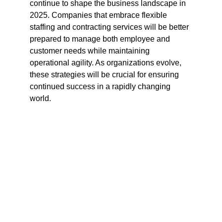
continue to shape the business landscape in 
2025. Companies that embrace flexible 
staffing and contracting services will be better 
prepared to manage both employee and 
customer needs while maintaining 
operational agility. As organizations evolve, 
these strategies will be crucial for ensuring 
continued success in a rapidly changing 
world.
Flow Logic