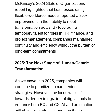
McKinsey’s 2024 State of Organizations 
report highlighted that businesses using 
flexible workforce models reported a 20% 
improvement in their ability to meet 
transformation goals​. By leveraging 
temporary talent for roles in HR, finance, and 
project management, companies maintained 
continuity and efficiency without the burden of 
long-term commitments.
2025: The Next Stage of Human-Centric 
Transformation
As we move into 2025, companies will 
continue to prioritize human-centric 
strategies. However, the focus will shift 
towards deeper integration of digital tools to 
enhance both EX and CX. AI and automation 
will play a key role in supporting these 